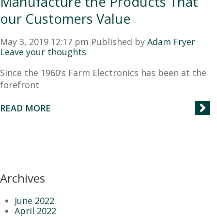
Manufacture the Products That
our Customers Value
May 3, 2019 12:17 pm
Published by
Adam Fryer
Leave your thoughts
Since the 1960’s Farm Electronics has been at the
forefront
READ MORE
Archives
June 2022
April 2022