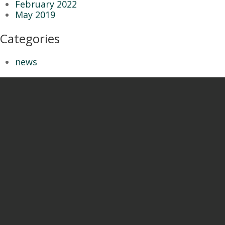
February 2022
May 2019
Categories
news