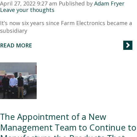
April 27, 2022 9:27 am
Published by
Adam Fryer
Leave your thoughts
It’s now six years since Farm Electronics became a
subsidiary
READ MORE
The Appointment of a New
Management Team to Continue to