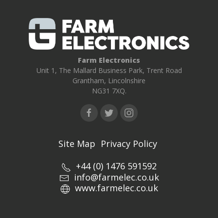
Farm Electronics
Unit 1, The Mallard Business Park, Trent Road
Grantham, Lincolnshire
NG31 7XQ.
Site Map
Privacy Policy
+44 (0) 1476 591592
info@farmelec.co.uk
www.farmelec.co.uk