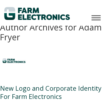
Author Archives for Adam
Fryer
New Logo and Corporate Identity
For Farm Electronics