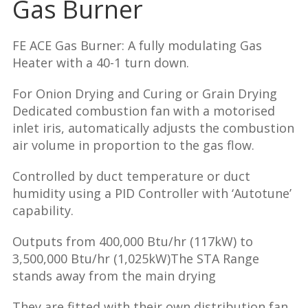
Gas Burner
FE ACE Gas Burner: A fully modulating Gas
Heater with a 40-1 turn down.
For Onion Drying and Curing or Grain Drying
Dedicated combustion fan with a motorised
inlet iris, automatically adjusts the combustion
air volume in proportion to the gas flow.
Controlled by duct temperature or duct
humidity using a PID Controller with ‘Autotune’
capability.
Outputs from 400,000 Btu/hr (117kW) to
3,500,000 Btu/hr (1,025kW)The STA Range
stands away from the main drying
They are fitted with their own distribution fan