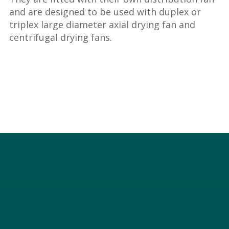
and are designed to be used with duplex or
triplex large diameter axial drying fan and
centrifugal drying fans.