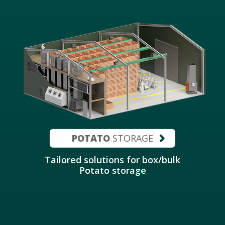
POTATO
STORAGE
Tailored solutions for box/bulk
Potato storage