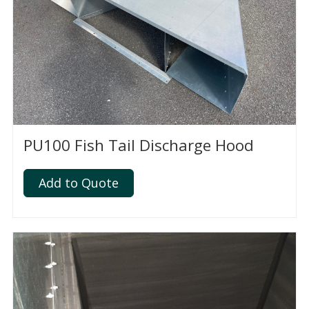
PU100 Fish Tail Discharge Hood
Add to Quote