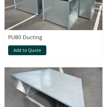
PU80 Ducting
Add to Quote