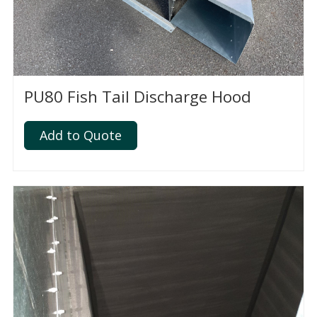
PU80 Fish Tail Discharge Hood
Add to Quote