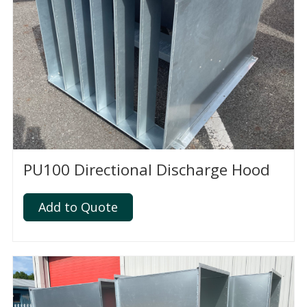
PU100 Directional Discharge Hood
Add to Quote