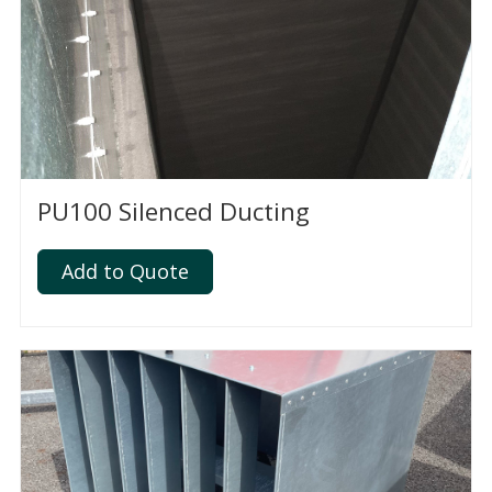
PU100 Silenced Ducting
Add to Quote