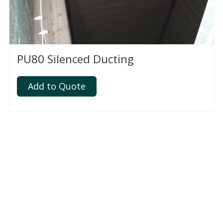
PU80 Silenced Ducting
Add to Quote