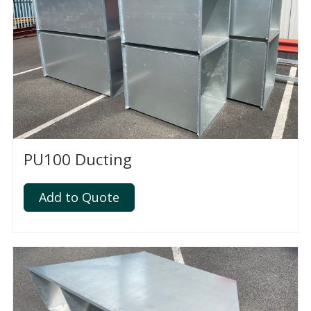
PU100 Ducting
Add to Quote