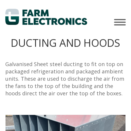
DUCTING AND HOODS
Galvanised Sheet steel ducting to fit on top on
packaged refrigeration and packaged ambient
units. These are used to discharge the air from
the fans to the top of the building and the
hoods direct the air over the top of the boxes.