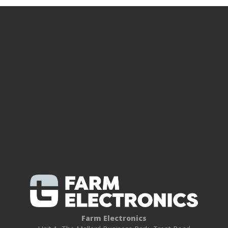
Farm Electronics