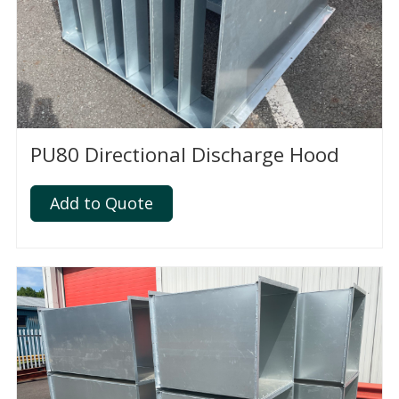
PU80 Directional Discharge Hood
Add to Quote