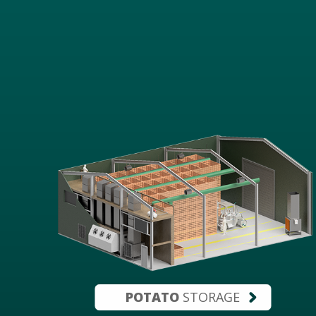
POTATO
STORAGE