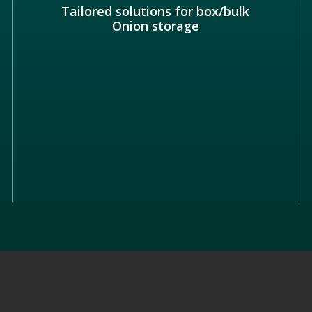
Tailored solutions for box/bulk
Onion storage