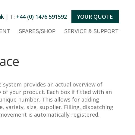
uk
| T:
+44 (0) 1476 591592
YOUR QUOTE
ENT
SPARES/SHOP
SERVICE & SUPPORT
race
 system provides an actual overview of
 of your product. Each box if fitted with an
 unique number. This allows for adding
 variety, size, supplier. Filling, dispatching
movement is automatically registered.