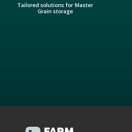
Tailored solutions for Master
Grain storage