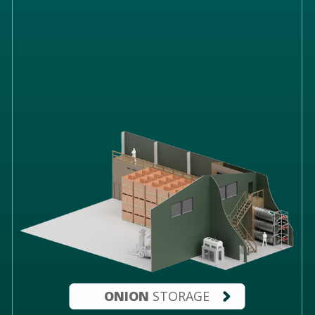
ONION
STORAGE