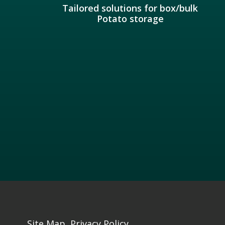
Tailored solutions for box/bulk
Potato storage
Site Map
Privacy Policy