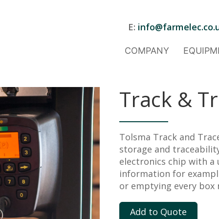
E:
info@farmelec.co.
COMPANY
EQUIPM
Track & T
Tolsma Track and Trace
storage and traceability
electronics chip with a
information for example,
or emptying every box 
Add to Quote