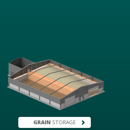
GRAIN
STORAGE