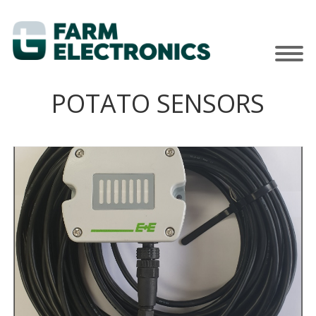
POTATO SENSORS