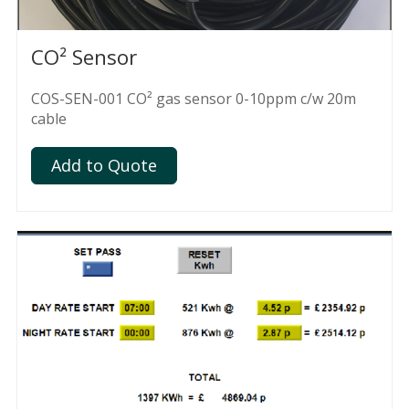
CO² Sensor
COS-SEN-001 CO² gas sensor 0-10ppm c/w 20m
cable
Add to Quote