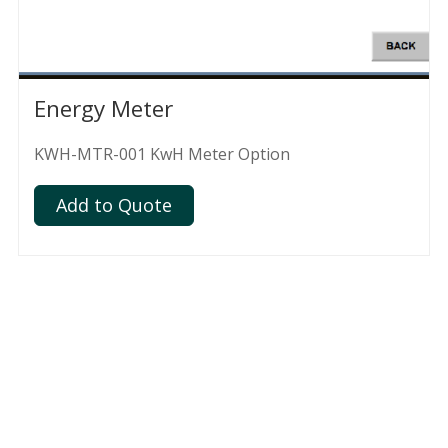
Energy Meter
KWH-MTR-001 KwH Meter Option
Add to Quote