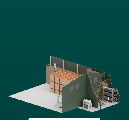
ONION
STORAGE