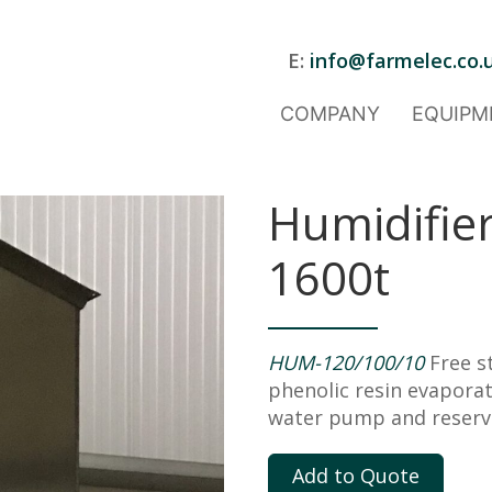
E:
info@farmelec.co.
COMPANY
EQUIPM
Humidifier
1600t
HUM-120/100/10
Free s
phenolic resin evapora
water pump and reservoi
Add to Quote