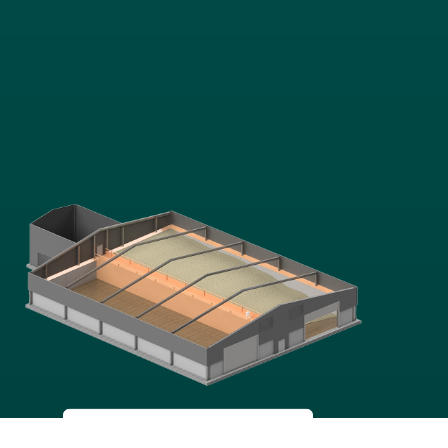
GRAIN
STORAGE