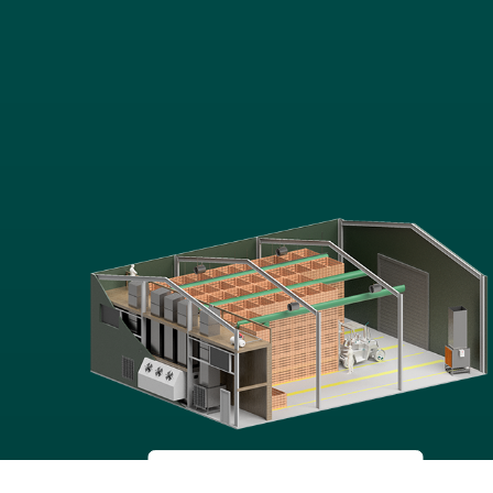
POTATO
STORAGE