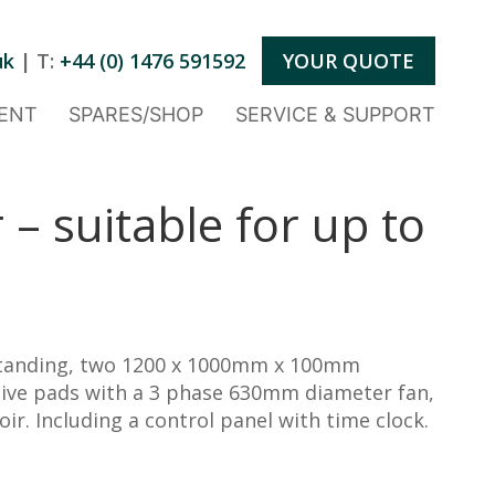
uk
| T:
+44 (0) 1476 591592
YOUR QUOTE
ENT
SPARES/SHOP
SERVICE & SUPPORT
 – suitable for up to
tanding, two 1200 x 1000mm x 100mm
tive pads with a 3 phase 630mm diameter fan,
r. Including a control panel with time clock.