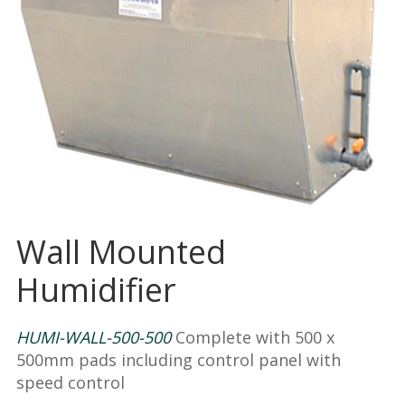
Wall Mounted
Humidifier
HUMI-WALL-500-500
Complete with 500 x
500mm pads including control panel with
speed control