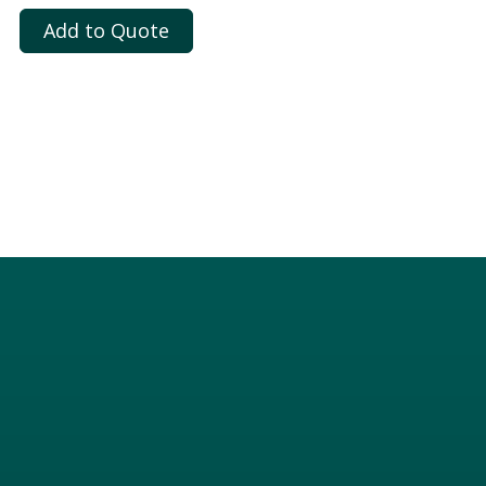
Add to Quote