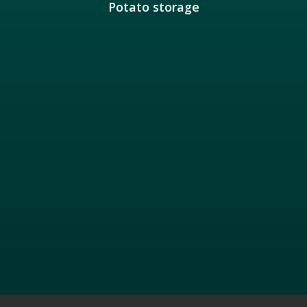
Potato storage