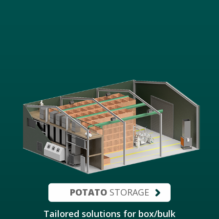
POTATO
STORAGE
Tailored solutions for box/bulk