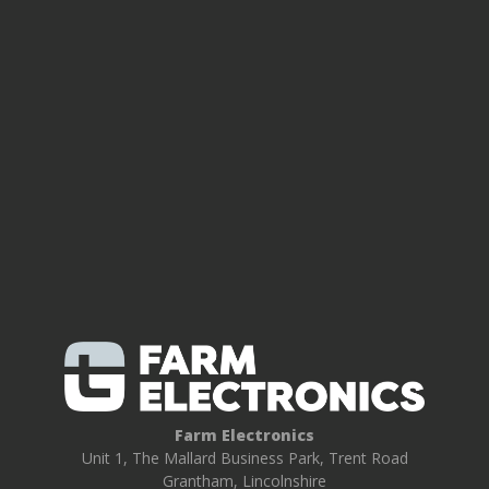
Farm Electronics
Unit 1, The Mallard Business Park, Trent Road
Grantham, Lincolnshire